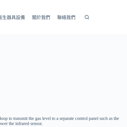
衛生器具設備
關於我們
聯絡我們
op to transmit the gas level to a separate control panel such as the
ower the infrared sensor.