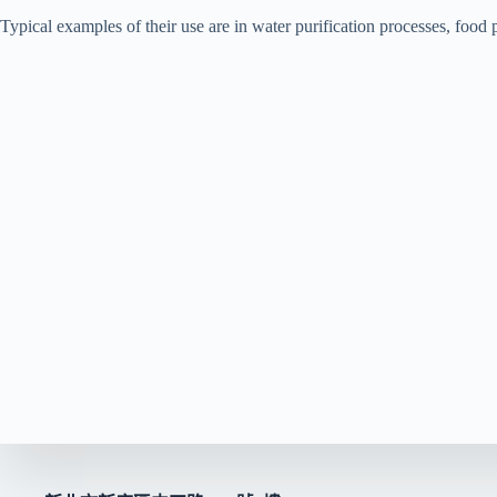
Typical examples of their use are in water purification processes, food