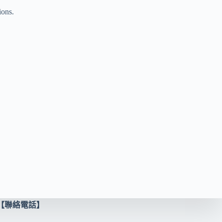
ions.
【聯絡電話】