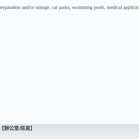
 preparation and/or storage, car parks, swimming pools, medical applicat
【辦公室/送貨】