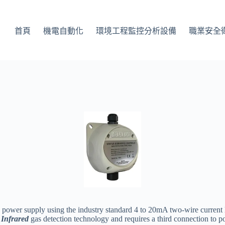
首頁
機電自動化
環境工程監控分析設備
職業安全
 power supply using the industry standard 4 to 20mA two-wire current lo
s
Infrared
gas detection technology and requires a third connection to p