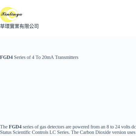
跳
至
主
要
莘環實業有限公司
內
容
FGD4
Series of 4 To 20mA Transmitters
The
FGD4
series of gas detectors are powered from an 8 to 24 volts dc
Status Scientific Controls LC Series. The Carbon Dioxide version use